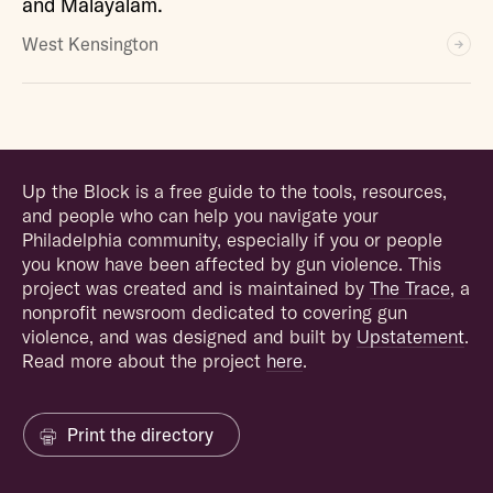
and Malayalam.
West Kensington
Up the Block is a free guide to the tools, resources,
and people who can help you navigate your
Philadelphia community, especially if you or people
you know have been affected by gun violence. This
project was created and is maintained by
The Trace
, a
nonprofit newsroom dedicated to covering gun
violence, and was designed and built by
Upstatement
.
Read more about the project
here
.
Print the directory