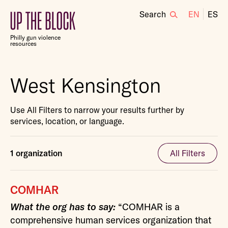
Search
EN
ES
Up
the
Philly gun violence
Block
resources
West Kensington
Use All Filters to narrow your results further by
services, location, or language.
1 organization
All Filters
COMHAR
What the org has to say:
“COMHAR is a
comprehensive human services organization that