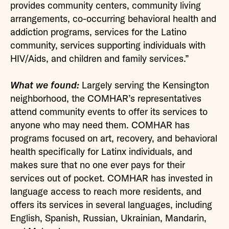
provides community centers, community living
arrangements, co-occurring behavioral health and
addiction programs, services for the Latino
community, services supporting individuals with
HIV/Aids, and children and family services.”
What we found:
Largely serving the Kensington
neighborhood, the COMHAR’s representatives
attend community events to offer its services to
anyone who may need them. COMHAR has
programs focused on art, recovery, and behavioral
health specifically for Latinx individuals, and
makes sure that no one ever pays for their
services out of pocket. COMHAR has invested in
language access to reach more residents, and
offers its services in several languages, including
English, Spanish, Russian, Ukrainian, Mandarin,