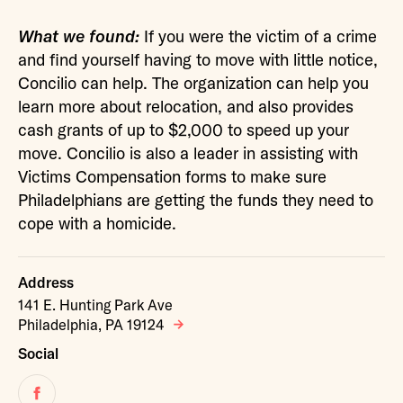
What we found:
If you were the victim of a crime
and find yourself having to move with little notice,
Concilio can help. The organization can help you
learn more about relocation, and also provides
cash grants of up to $2,000 to speed up your
move. Concilio is also a leader in assisting with
Victims Compensation forms to make sure
Philadelphians are getting the funds they need to
cope with a homicide.
Address
141 E. Hunting Park Ave
Philadelphia, PA 19124
Social
Facebook