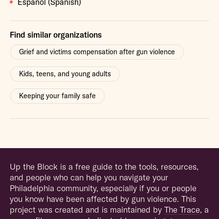
Español (Spanish)
Find similar organizations
Grief and victims compensation after gun violence
Kids, teens, and young adults
Keeping your family safe
Up the Block is a free guide to the tools, resources,
and people who can help you navigate your
Philadelphia community, especially if you or people
you know have been affected by gun violence. This
project was created and is maintained by
The Trace
, a