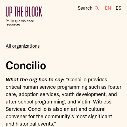
Search
EN
ES
Up
the
Philly gun violence
Block
resources
All organizations
Concilio
What the org has to say:
“Concilio provides
critical human service programming such as foster
care, adoption services, youth development, and
after-school programming, and Victim Witness
Services. Concilio is also an art and cultural
convener for the community’s most significant
and historical events.”