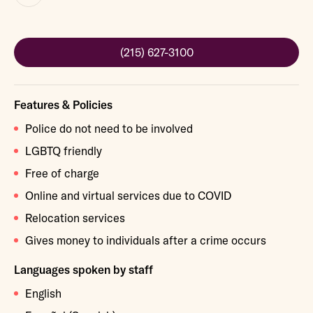
(215) 627-3100
Features & Policies
Police do not need to be involved
LGBTQ friendly
Free of charge
Online and virtual services due to COVID
Relocation services
Gives money to individuals after a crime occurs
Languages spoken by staff
English