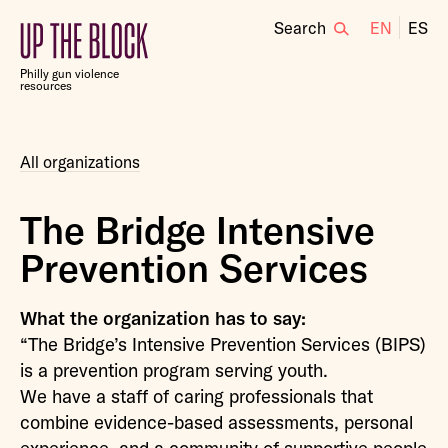
Search
EN
ES
Up
the
Philly gun violence
Block
resources
All organizations
The Bridge Intensive
Prevention Services
What the organization has to say:
“The Bridge’s Intensive Prevention Services (BIPS)
is a prevention program serving youth.
We have a staff of caring professionals that
combine evidence-based assessments, personal