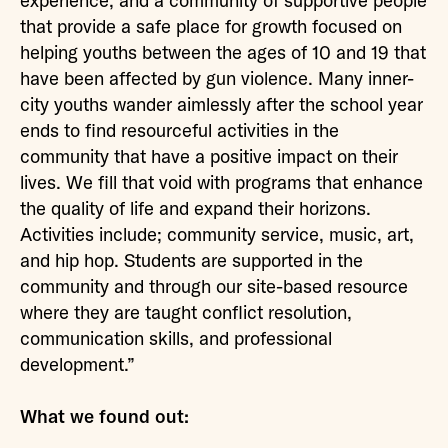
experience, and a community of supportive people
that provide a safe place for growth focused on
helping youths between the ages of 10 and 19 that
have been affected by gun violence. Many inner-
city youths wander aimlessly after the school year
ends to find resourceful activities in the
community that have a positive impact on their
lives. We fill that void with programs that enhance
the quality of life and expand their horizons.
Activities include; community service, music, art,
and hip hop. Students are supported in the
community and through our site-based resource
where they are taught conflict resolution,
communication skills, and professional
development.”
What we found out: