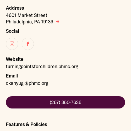
Address
4601 Market Street
Philadelphia, PA 19139
Social
Instagram
Facebook
Website
turningpointsforchildren.phmc.org
Email
ckanyugi@phmc.org
(267) 350-7636
Features & Policies