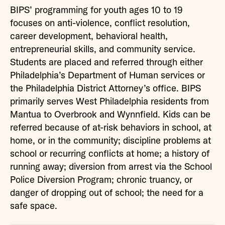
BIPS’ programming for youth ages 10 to 19
focuses on anti-violence, conflict resolution,
career development, behavioral health,
entrepreneurial skills, and community service.
Students are placed and referred through either
Philadelphia’s Department of Human services or
the Philadelphia District Attorney’s office. BIPS
primarily serves West Philadelphia residents from
Mantua to Overbrook and Wynnfield. Kids can be
referred because of at-risk behaviors in school, at
home, or in the community; discipline problems at
school or recurring conflicts at home; a history of
running away; diversion from arrest via the School
Police Diversion Program; chronic truancy, or
danger of dropping out of school; the need for a
safe space.