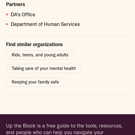
Partners
DA's Office
Department of Human Services
Find similar organizations
Kids, teens, and young adults
Taking care of your mental health
Keeping your family safe
Up the Block is a free guide to the tools, resources,
and people who can help you navigate your