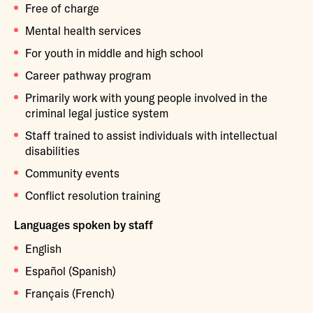
Free of charge
Mental health services
For youth in middle and high school
Career pathway program
Primarily work with young people involved in the
criminal legal justice system
Staff trained to assist individuals with intellectual
disabilities
Community events
Conflict resolution training
Languages spoken by staff
English
Español (Spanish)
Français (French)