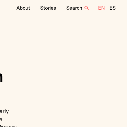
About
Stories
Search
EN
ES
n
arly
e