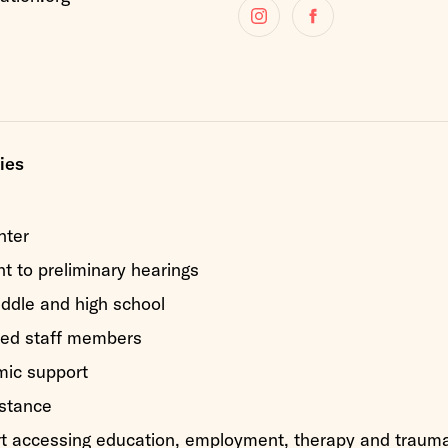
Instagram
Facebook
ies
nter
 to preliminary hearings
iddle and high school
ed staff members
mic support
stance
rt accessing education, employment, therapy and traum