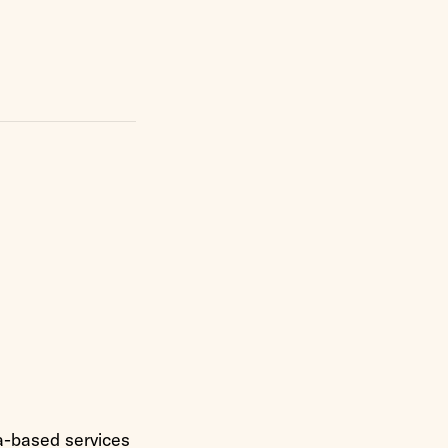
a-based services