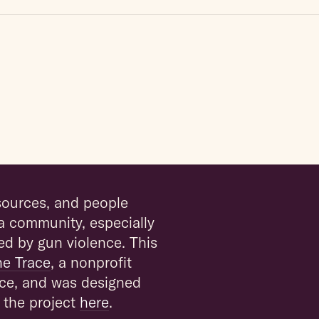
esources, and people
a community, especially
ed by gun violence. This
he Trace
, a nonprofit
ce, and was designed
 the project
here
.