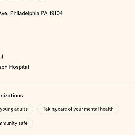
ve, Philadelphia PA 19104
al
son Hospital
anizations
 young adults
Taking care of your mental health
mmunity safe