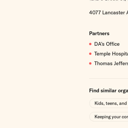
4077 Lancaster A
Partners
DA's Office
Temple Hospit
Thomas Jeffer
Find similar org
Kids, teens, and
Keeping your co