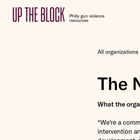
Up
Philly gun violence
the
resources
Block
All organizations
The 
What the organ
“We’re a commu
intervention a