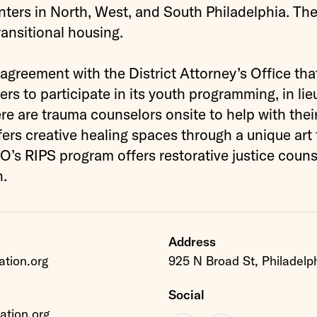
ters in North, West, and South Philadelphia. The
ransitional housing.
reement with the District Attorney’s Office tha
ers to participate in its youth programming, in lie
here are trauma counselors onsite to help with their
rs creative healing spaces through a unique art
s RIPS program offers restorative justice couns
h.
Address
tion.org
925 N Broad St, Philadelp
Social
tion.org