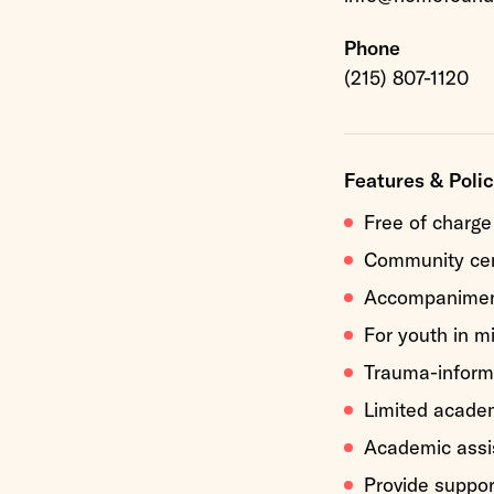
Phone
(215) 807-1120
Features & Polic
Free of charge
Community ce
Accompaniment
For youth in m
Trauma-inform
Limited acade
Academic assi
Provide suppo