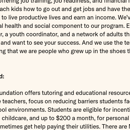
fering job training, job readiness, and financial l
ach kids how to go out and get jobs and have the 
 to live productive lives and earn an income. We’
l health and social component to our program. E
, a youth coordinator, and a network of adults th
 and want to see your success. And we use the te
g that we are people who grew up in the shoes t
d:
ation offers tutoring and educational resource
 teachers, focus on reducing barriers students fac
l environments. Students are eligible for incenti
, childcare, and up to $200 a month, for persona
metimes get help paying their utilities. There a