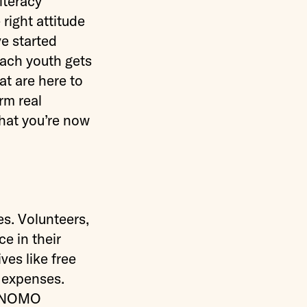
iteracy
right attitude
ve started
ach youth gets
at are here to
rm real
hat you’re now
s. Volunteers,
e in their
ves like free
l expenses.
re NOMO