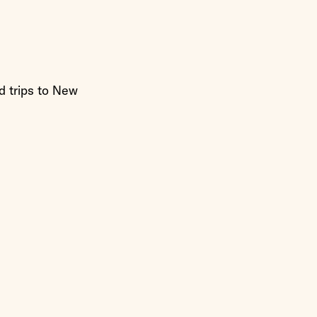
d trips to New