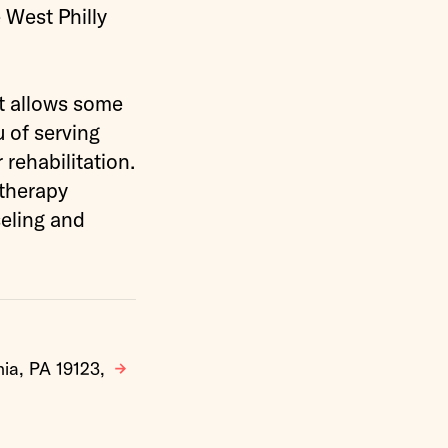
 West Philly
t allows some
u of serving
 rehabilitation.
 therapy
eling and
hia, PA 19123,