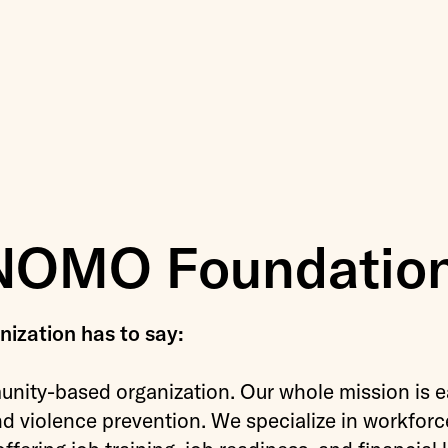
NOMO Foundatio
ization has to say:
nity-based organization. Our whole mission is e
nd violence prevention. We specialize in workforc