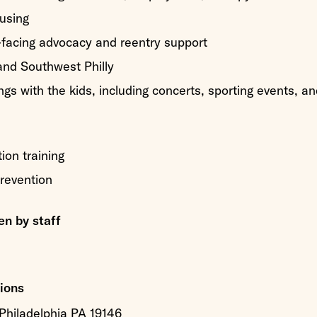
ousing
-facing advocacy and reentry support
and Southwest Philly
gs with the kids, including concerts, sporting events, an
tion training
revention
n by staff
ions
 Philadelphia PA 19146