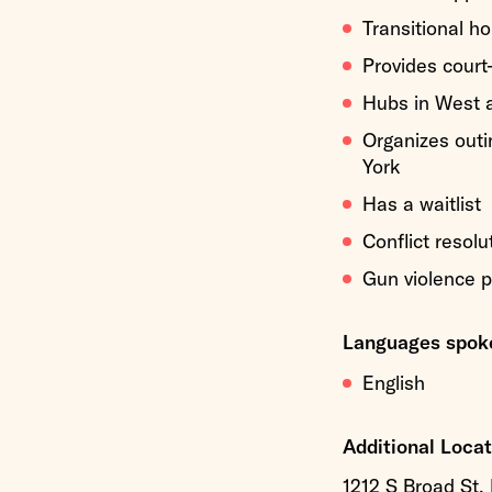
Transitional h
Provides court
Hubs in West 
Organizes outin
York
Has a waitlist
Conflict resolu
Gun violence p
Languages spoke
English
Additional Locat
1212 S Broad St,