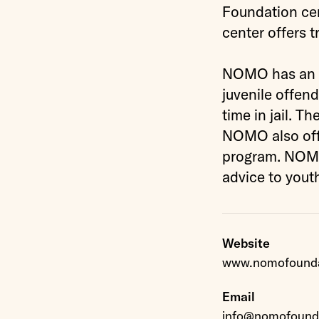
Foundation cen
center offers t
NOMO has an ag
juvenile offend
time in jail. T
NOMO also offe
program. NOMO’
advice to yout
Website
www.nomofounda
Email
info@nomofounda