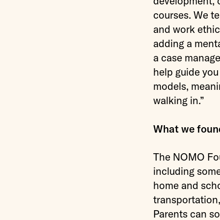
development, of
courses. We te
and work ethic
adding a menta
a case manager
help guide you
models, meanin
walking in.”
What we foun
The NOMO Found
including some
home and schoo
transportation
Parents can so