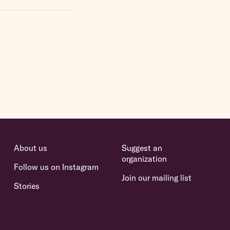
About us
Suggest an
organization
Follow us on Instagram
Join our mailing list
Stories