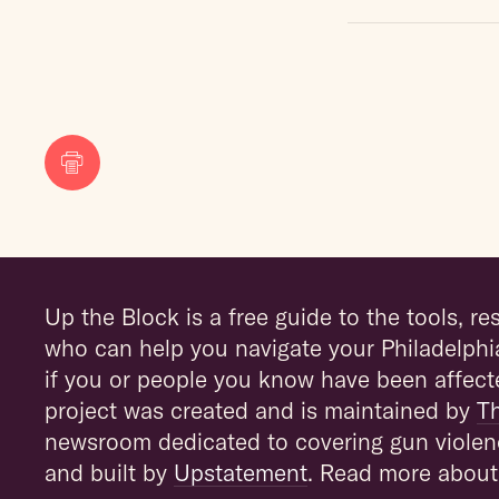
Print
Up the Block is a free guide to the tools, r
who can help you navigate your Philadelphi
if you or people you know have been affect
project was created and is maintained by
T
newsroom dedicated to covering gun violen
and built by
Upstatement
. Read more about