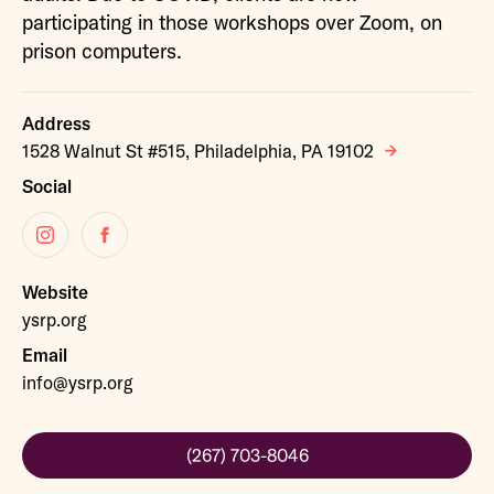
participating in those workshops over Zoom, on
prison computers.
Address
1528 Walnut St #515, Philadelphia, PA 19102
Social
Instagram
Facebook
Website
ysrp.org
Email
info@ysrp.org
(267) 703-8046