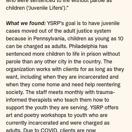
who were sentenced to life without parole as
children (‘Juvenile Lifers’).”
What we found:
YSRP’s goal is to have juvenile
cases moved out of the adult justice system
because in Pennsylvania, children as young as 10
can be charged as adults. Philadelphia has
sentenced more children to life in prison without
parole than any other city in the country. The
organization works with clients for as long as they
want, including when they are incarcerated and
when they come home and need help reentering
society. The staff meets monthly with trauma-
informed therapists who teach them how to
support the youth they are serving. YSRP offers
art and poetry workshops to youth who are
currently incarcerated and were charged as
adults. Due to COVID, clients are now