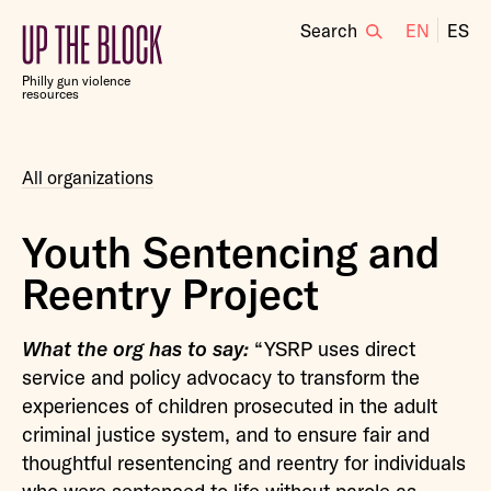
Search
EN
ES
Up
the
Philly gun violence
Block
resources
All organizations
Youth Sentencing and
Reentry Project
What the org has to say:
“YSRP uses direct
service and policy advocacy to transform the
experiences of children prosecuted in the adult
criminal justice system, and to ensure fair and
thoughtful resentencing and reentry for individuals