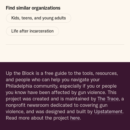
Find similar organizations
Kids, teens, and young adults
Life after incarceration
Up the Block is a free guide to the tools, resources,
and people who can help you navigate your
Philadelphia community, especially if you or people
you know have been affected by gun violence. This
project was created and is maintained by
The Trace
, a
nonprofit newsroom dedicated to covering gun
violence, and was designed and built by
Upstatement
.
Read more about the project
here
.