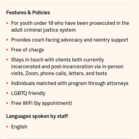
Features & Policies
For youth under 18 who have been prosecuted in the
adult criminal justice system
Provides court-facing advocacy and reentry support
Free of charge
Stays in touch with clients both currently
incarcerated and post-incarceration via in-person
visits, Zoom, phone calls, letters, and texts
Individuals matched with program through attorneys
LGBTQ friendly
Free WiFi (by appointment)
Languages spoken by staff
English