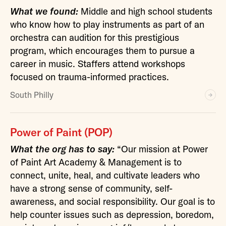
What we found:
Middle and high school students
who know how to play instruments as part of an
orchestra can audition for this prestigious
program, which encourages them to pursue a
career in music. Staffers attend workshops
focused on trauma-informed practices.
South Philly
Power of Paint (POP)
What the org has to say:
“Our mission at Power
of Paint Art Academy & Management is to
connect, unite, heal, and cultivate leaders who
have a strong sense of community, self-
awareness, and social responsibility. Our goal is to
help counter issues such as depression, boredom,