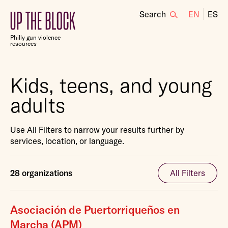
Search
EN
ES
Up
the
Philly gun violence
Block
resources
Kids, teens, and young
adults
Use All Filters to narrow your results further by
services, location, or language.
28 organizations
All Filters
Asociación de Puertorriqueños en
Marcha (APM)