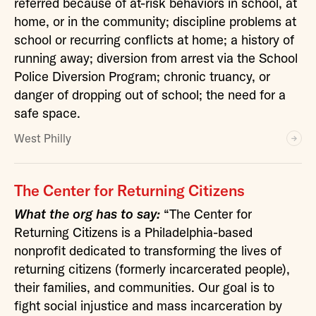
referred because of at-risk behaviors in school, at
home, or in the community; discipline problems at
school or recurring conflicts at home; a history of
running away; diversion from arrest via the School
Police Diversion Program; chronic truancy, or
danger of dropping out of school; the need for a
safe space.
West Philly
The Center for Returning Citizens
What the org has to say:
“The Center for
Returning Citizens is a Philadelphia-based
nonprofit dedicated to transforming the lives of
returning citizens (formerly incarcerated people),
their families, and communities. Our goal is to
fight social injustice and mass incarceration by