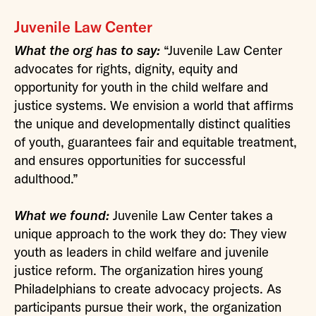
Juvenile Law Center
What the org has to say:
“Juvenile Law Center
advocates for rights, dignity, equity and
opportunity for youth in the child welfare and
justice systems. We envision a world that affirms
the unique and developmentally distinct qualities
of youth, guarantees fair and equitable treatment,
and ensures opportunities for successful
adulthood.”
What we found:
Juvenile Law Center takes a
unique approach to the work they do: They view
youth as leaders in child welfare and juvenile
justice reform. The organization hires young
Philadelphians to create advocacy projects. As
participants pursue their work, the organization