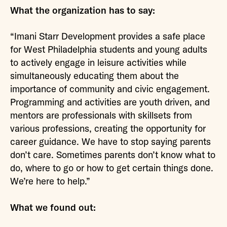
What the organization has to say:
“Imani Starr Development provides a safe place
for West Philadelphia students and young adults
to actively engage in leisure activities while
simultaneously educating them about the
importance of community and civic engagement.
Programming and activities are youth driven, and
mentors are professionals with skillsets from
various professions, creating the opportunity for
career guidance. We have to stop saying parents
don’t care. Sometimes parents don’t know what to
do, where to go or how to get certain things done.
We’re here to help.”
What we found out: