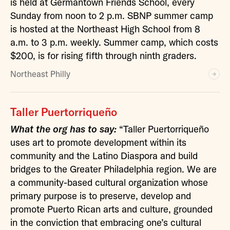
is held at Germantown Friends School, every
Sunday from noon to 2 p.m. SBNP summer camp
is hosted at the Northeast High School from 8
a.m. to 3 p.m. weekly. Summer camp, which costs
$200, is for rising fifth through ninth graders.
Northeast Philly
Taller Puertorriqueño
What the org has to say:
“Taller Puertorriqueño
uses art to promote development within its
community and the Latino Diaspora and build
bridges to the Greater Philadelphia region. We are
a community-based cultural organization whose
primary purpose is to preserve, develop and
promote Puerto Rican arts and culture, grounded
in the conviction that embracing one’s cultural