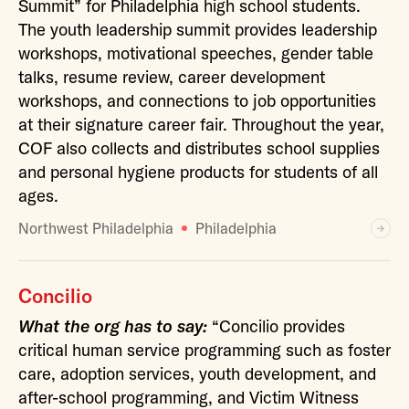
Summit” for Philadelphia high school students.
The youth leadership summit provides leadership
workshops, motivational speeches, gender table
talks, resume review, career development
workshops, and connections to job opportunities
at their signature career fair. Throughout the year,
COF also collects and distributes school supplies
and personal hygiene products for students of all
ages.
Northwest Philadelphia
Philadelphia
Concilio
What the org has to say:
“Concilio provides
critical human service programming such as foster
care, adoption services, youth development, and
after-school programming, and Victim Witness