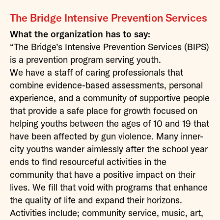
The Bridge Intensive Prevention Services
What the organization has to say:
“The Bridge’s Intensive Prevention Services (BIPS)
is a prevention program serving youth.
We have a staff of caring professionals that
combine evidence-based assessments, personal
experience, and a community of supportive people
that provide a safe place for growth focused on
helping youths between the ages of 10 and 19 that
have been affected by gun violence. Many inner-
city youths wander aimlessly after the school year
ends to find resourceful activities in the
community that have a positive impact on their
lives. We fill that void with programs that enhance
the quality of life and expand their horizons.
Activities include; community service, music, art,