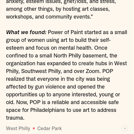
anxiety, esteem issues, grief/loss, and stress,
among other things, by hosting art classes,
workshops, and community events.”
What we found:
Power of Paint started as a small
group of women using art to build their self-
esteem and focus on mental health. Once
confined to a small North Philly basement, the
organization has expanded to create hubs in West
Philly, Southwest Philly, and over Zoom. POP
realized that everyone in the city was being
affected by gun violence and opened the
opportunities up to anyone interested, young or
old. Now, POP is a reliable and accessible safe
space for Philadelphians to use art to address
trauma.
West Philly
Cedar Park