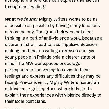
atmosphere where kids can express themselves
through their writing.”
What we found:
Mighty Writers works to be as
accessible as possible by having many locations
across the city. The group believes that clear
thinking is a part of anti-violence work, because a
clearer mind will lead to less impulsive decision-
making, and that its writing exercises can give
young people in Philadelphia a clearer state of
mind. The MW workspaces encourage
participants to use writing to navigate their
feelings and express any difficulties they may be
facing. Pre-pandemic, Mighty Writers hosted an
anti-violence get-together, where kids got to
explain their experiences with violence directly to
their local politicians.