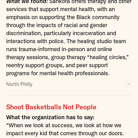
What we found:
Sankofa offers therapy and other
services that support mental health, with an
emphasis on supporting the Black community
through the impacts of racial and gender
discrimination, particularly incarceration and
interactions with police. The healing studio team
runs trauma-informed in-person and online
therapy sessions, group therapy “healing circles,”
reentry support groups, and peer support
programs for mental health professionals.
North Philly
Shoot Basketballs Not People
What the organization has to say:
“When we look at success, we look at how we
impact every kid that comes through our doors.