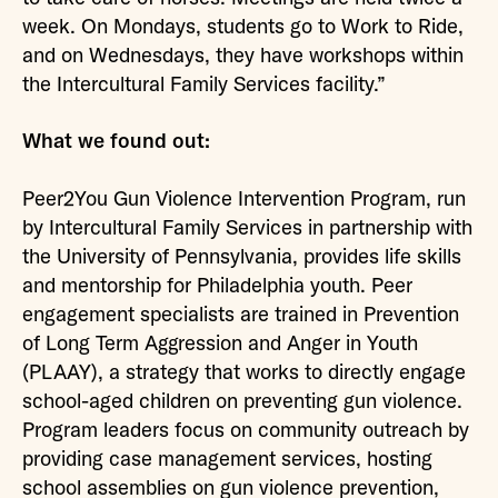
week. On Mondays, students go to Work to Ride,
and on Wednesdays, they have workshops within
the Intercultural Family Services facility.”
What we found out:
Peer2You Gun Violence Intervention Program, run
by Intercultural Family Services in partnership with
the University of Pennsylvania, provides life skills
and mentorship for Philadelphia youth. Peer
engagement specialists are trained in Prevention
of Long Term Aggression and Anger in Youth
(PLAAY), a strategy that works to directly engage
school-aged children on preventing gun violence.
Program leaders focus on community outreach by
providing case management services, hosting
school assemblies on gun violence prevention,