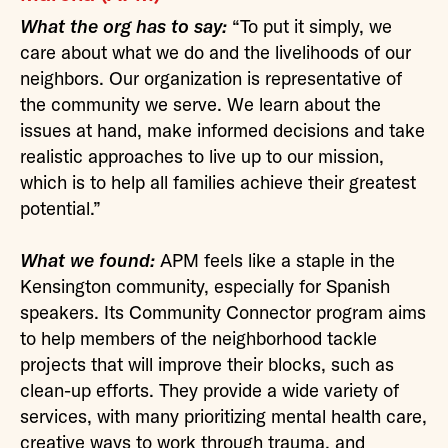
What the org has to say:
“To put it simply, we
care about what we do and the livelihoods of our
neighbors. Our organization is representative of
the community we serve. We learn about the
issues at hand, make informed decisions and take
realistic approaches to live up to our mission,
which is to help all families achieve their greatest
potential.”
What we found:
APM feels like a staple in the
Kensington community, especially for Spanish
speakers. Its Community Connector program aims
to help members of the neighborhood tackle
projects that will improve their blocks, such as
clean-up efforts. They provide a wide variety of
services, with many prioritizing mental health care,
creative ways to work through trauma, and