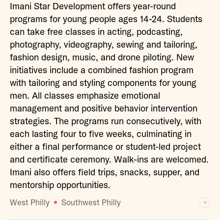
Imani Star Development offers year-round
programs for young people ages 14-24. Students
can take free classes in acting, podcasting,
photography, videography, sewing and tailoring,
fashion design, music, and drone piloting. New
initiatives include a combined fashion program
with tailoring and styling components for young
men. All classes emphasize emotional
management and positive behavior intervention
strategies. The programs run consecutively, with
each lasting four to five weeks, culminating in
either a final performance or student-led project
and certificate ceremony. Walk-ins are welcomed.
Imani also offers field trips, snacks, supper, and
mentorship opportunities.
West Philly
Southwest Philly