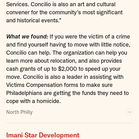
Services. Concilio is also an art and cultural
convener for the community’s most significant
and historical events.”
What we found:
If you were the victim of a crime
and find yourself having to move with little notice,
Concilio can help. The organization can help you
learn more about relocation, and also provides
cash grants of up to $2,000 to speed up your
move. Concilio is also a leader in assisting with
Victims Compensation forms to make sure
Philadelphians are getting the funds they need to
cope with a homicide.
North Philly
Imani Star Development