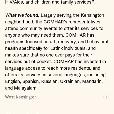
HIV/Aids, and children and family services.”
What we found:
Largely serving the Kensington
neighborhood, the COMHAR’s representatives
attend community events to offer its services to
anyone who may need them. COMHAR has
programs focused on art, recovery, and behavioral
health specifically for Latinx individuals, and
makes sure that no one ever pays for their
services out of pocket. COMHAR has invested in
language access to reach more residents, and
offers its services in several languages, including
English, Spanish, Russian, Ukrainian, Mandarin,
and Malayalam.
West Kensington