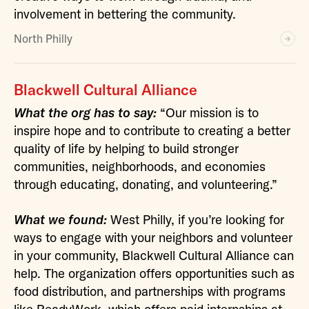
involvement in bettering the community.
North Philly
Blackwell Cultural Alliance
What the org has to say:
“Our mission is to
inspire hope and to contribute to creating a better
quality of life by helping to build stronger
communities, neighborhoods, and economies
through educating, donating, and volunteering.”
What we found:
West Philly, if you’re looking for
ways to engage with your neighbors and volunteer
in your community, Blackwell Cultural Alliance can
help. The organization offers opportunities such as
food distribution, and partnerships with programs