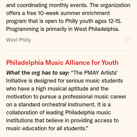
and coordinating monthly events. The organization
offers a free 10-week summer enrichment
program that is open to Philly youth ages 12-15.
Programming is primarily in West Philadelphia.
West Philly
Philadelphia Music Alliance for Youth
What the org has to say:
“The PMAY Artists’
Initiative is designed for serious music students
who have a high musical aptitude and the
motivation to pursue a professional music career
on a standard orchestral instrument. It is a
collaboration of leading Philadelphia music
institutions that believe in providing access to
music education for all students.”