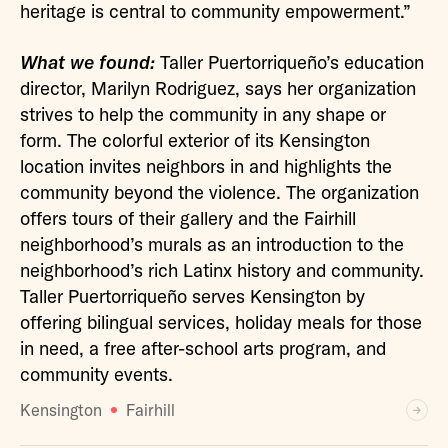
heritage is central to community empowerment.”
What we found:
Taller Puertorriqueño’s education
director, Marilyn Rodriguez, says her organization
strives to help the community in any shape or
form. The colorful exterior of its Kensington
location invites neighbors in and highlights the
community beyond the violence. The organization
offers tours of their gallery and the Fairhill
neighborhood’s murals as an introduction to the
neighborhood’s rich Latinx history and community.
Taller Puertorriqueño serves Kensington by
offering bilingual services, holiday meals for those
in need, a free after-school arts program, and
community events.
Kensington
Fairhill