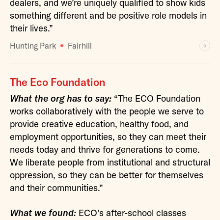
dealers, and we’re uniquely qualified to show kids
something different and be positive role models in
their lives.”
Hunting Park
Fairhill
The Eco Foundation
What the org has to say:
“The ECO Foundation
works collaboratively with the people we serve to
provide creative education, healthy food, and
employment opportunities, so they can meet their
needs today and thrive for generations to come.
We liberate people from institutional and structural
oppression, so they can be better for themselves
and their communities.”
What we found:
ECO’s after-school classes