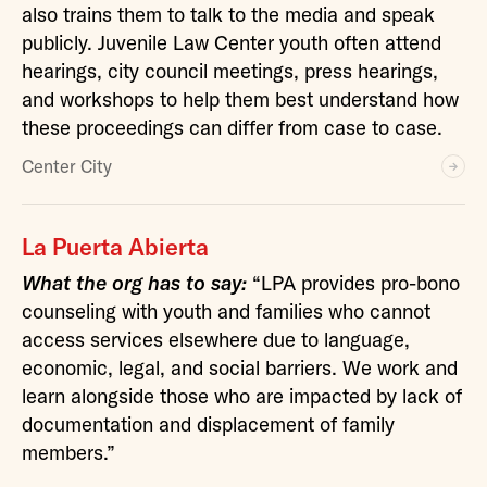
also trains them to talk to the media and speak
publicly. Juvenile Law Center youth often attend
hearings, city council meetings, press hearings,
and workshops to help them best understand how
these proceedings can differ from case to case.
Center City
La Puerta Abierta
What the org has to say:
“LPA provides pro-bono
counseling with youth and families who cannot
access services elsewhere due to language,
economic, legal, and social barriers. We work and
learn alongside those who are impacted by lack of
documentation and displacement of family
members.”