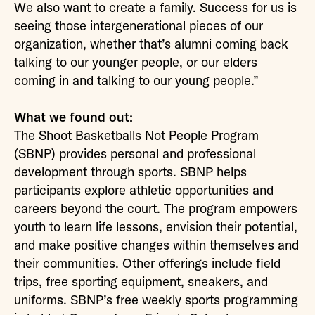
We also want to create a family. Success for us is
seeing those intergenerational pieces of our
organization, whether that’s alumni coming back
talking to our younger people, or our elders
coming in and talking to our young people.”
What we found out:
The Shoot Basketballs Not People Program
(SBNP) provides personal and professional
development through sports. SBNP helps
participants explore athletic opportunities and
careers beyond the court. The program empowers
youth to learn life lessons, envision their potential,
and make positive changes within themselves and
their communities. Other offerings include field
trips, free sporting equipment, sneakers, and
uniforms. SBNP’s free weekly sports programming