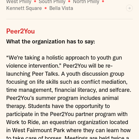
West Philly
South Philly
North Philly
Kennett Square
Bella Vista
Peer2You
What the organization has to say:
“We’re taking a holistic approach to youth gun
violence intervention.” Peer2You will be re-
launching Peer Talks. A youth discussion group
focusing on life skills such as conflict mediation,
time management, financial literacy, and selfcare.
Peer2You’s summer program includes animal
therapy. Students have the opportunity to
participate in the Peer2You partner program with
Work to Ride, an equestrian organization located
in West Fairmount Park where they can learn how
to take care of horses. Meetings are held twice a