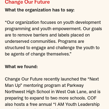
Change Our Future
What the organization has to say:
“Our organization focuses on youth development
programming and youth empowerment. Our goals
are to remove barriers and labels placed on
underserved communities. Programs are
structured to engage and challenge the youth to
be agents of change themselves.”
What we found:
Change Our Future recently launched the “Next
Man Up” mentoring program at Parkway
Northwest High School in West Oak Lane, and is
preparing to expand to two more schools. COF
also hosts a free annual “I AM Youth Leadership