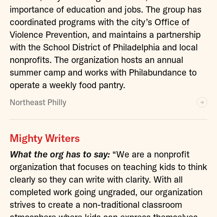
importance of education and jobs. The group has
coordinated programs with the city’s
Office of
Violence Prevention
, and maintains a partnership
with the School District of Philadelphia and local
nonprofits. The organization hosts an annual
summer camp and works with Philabundance to
operate a weekly food pantry.
Northeast Philly
Mighty Writers
What the org has to say:
“We are a nonprofit
organization that focuses on teaching kids to think
clearly so they can write with clarity. With all
completed work going ungraded, our organization
strives to create a non-traditional classroom