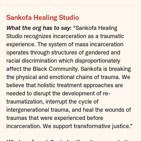
Sankofa Healing Studio
What the org has to say:
“Sankofa Healing
Studio recognizes incarceration as a traumatic
experience. The system of mass incarceration
operates through structures of gendered and
racial discrimination which disproportionately
affect the Black Community. Sankofa is breaking
the physical and emotional chains of trauma. We
believe that holistic treatment approaches are
needed to disrupt the development of re-
traumatization, interrupt the cycle of
intergenerational trauma, and heal the wounds of
traumas that were experienced before
incarceration. We support transformative justice.”