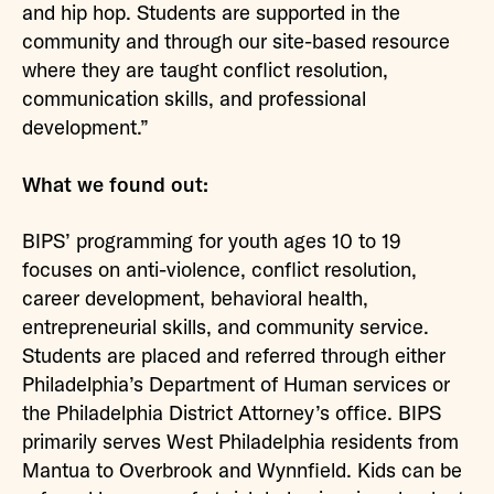
and hip hop. Students are supported in the
community and through our site-based resource
where they are taught conflict resolution,
communication skills, and professional
development.”
What we found out:
BIPS’ programming for youth ages 10 to 19
focuses on anti-violence, conflict resolution,
career development, behavioral health,
entrepreneurial skills, and community service.
Students are placed and referred through either
Philadelphia’s Department of Human services or
the Philadelphia District Attorney’s office. BIPS
primarily serves West Philadelphia residents from
Mantua to Overbrook and Wynnfield. Kids can be