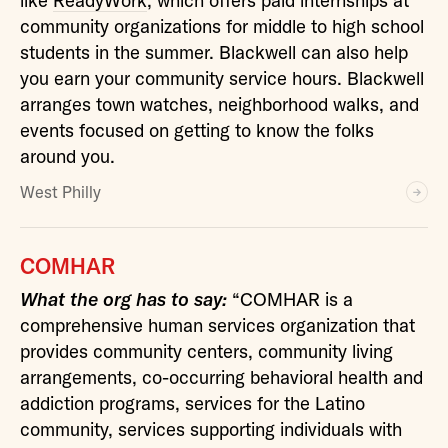
like
ReadyWork
, which offers paid internships at
community organizations for middle to high school
students in the summer. Blackwell can also help
you earn your community service hours. Blackwell
arranges town watches, neighborhood walks, and
events focused on getting to know the folks
around you.
West Philly
COMHAR
What the org has to say:
“COMHAR is a
comprehensive human services organization that
provides community centers, community living
arrangements, co-occurring behavioral health and
addiction programs, services for the Latino
community, services supporting individuals with