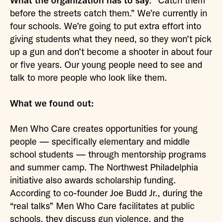
What the organization has to say
: “Catch them
before the streets catch them.” We’re currently in
four schools. We’re going to put extra effort into
giving students what they need, so they won’t pick
up a gun and don’t become a shooter in about four
or five years. Our young people need to see and
talk to more people who look like them.
What we found out:
Men Who Care creates opportunities for young
people — specifically elementary and middle
school students — through mentorship programs
and summer camp. The Northwest Philadelphia
initiative also awards scholarship funding.
According to co-founder Joe Budd Jr., during the
“real talks” Men Who Care facilitates at public
schools, they discuss gun violence, and the