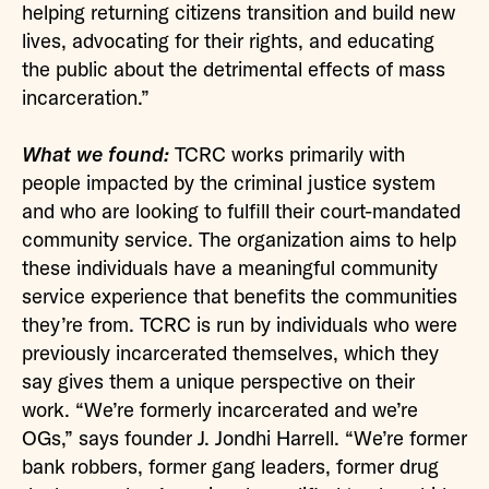
helping returning citizens transition and build new
lives, advocating for their rights, and educating
the public about the detrimental effects of mass
incarceration.”
What we found:
TCRC works primarily with
people impacted by the criminal justice system
and who are looking to fulfill their court-mandated
community service. The organization aims to help
these individuals have a meaningful community
service experience that benefits the communities
they’re from. TCRC is run by individuals who were
previously incarcerated themselves, which they
say gives them a unique perspective on their
work. “We’re formerly incarcerated and we’re
OGs,” says founder J. Jondhi Harrell. “We’re former
bank robbers, former gang leaders, former drug