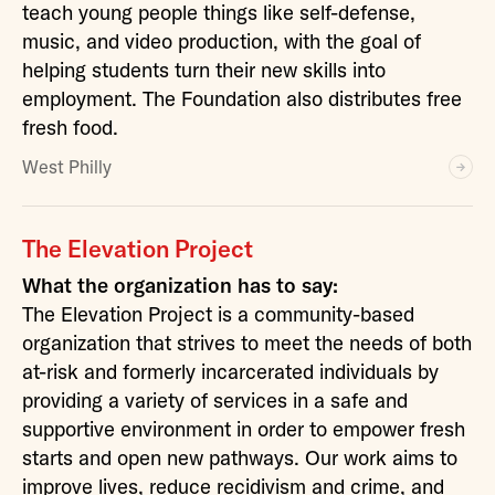
teach young people things like self-defense,
music, and video production, with the goal of
helping students turn their new skills into
employment. The Foundation also distributes free
fresh food.
West Philly
The Elevation Project
What the organization has to say:
The Elevation Project is a community-based
organization that strives to meet the needs of both
at-risk and formerly incarcerated individuals by
providing a variety of services in a safe and
supportive environment in order to empower fresh
starts and open new pathways. Our work aims to
improve lives, reduce recidivism and crime, and