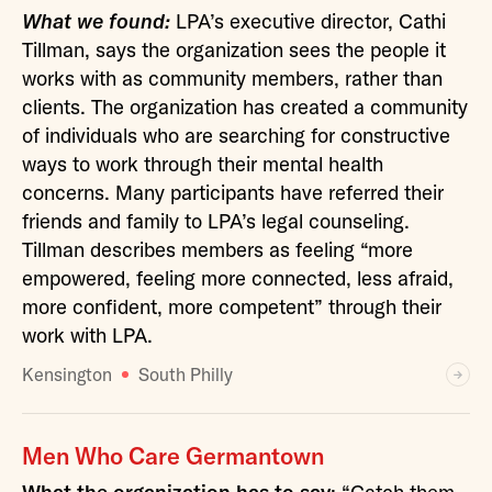
What we found:
LPA’s executive director, Cathi
Tillman, says the organization sees the people it
works with as community members, rather than
clients. The organization has created a community
of individuals who are searching for constructive
ways to work through their mental health
concerns. Many participants have referred their
friends and family to LPA’s legal counseling.
Tillman describes members as feeling “more
empowered, feeling more connected, less afraid,
more confident, more competent” through their
work with LPA.
Kensington
South Philly
Men Who Care Germantown