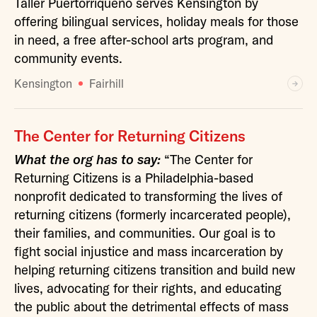
Taller Puertorriqueño serves Kensington by
offering bilingual services, holiday meals for those
in need, a free after-school arts program, and
community events.
Kensington
Fairhill
The Center for Returning Citizens
What the org has to say:
“The Center for
Returning Citizens is a Philadelphia-based
nonprofit dedicated to transforming the lives of
returning citizens (formerly incarcerated people),
their families, and communities. Our goal is to
fight social injustice and mass incarceration by
helping returning citizens transition and build new
lives, advocating for their rights, and educating
the public about the detrimental effects of mass