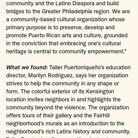
community and the Latino Diaspora and build
bridges to the Greater Philadelphia region. We are
a community-based cultural organization whose
primary purpose is to preserve, develop and
promote Puerto Rican arts and culture, grounded
in the conviction that embracing one’s cultural
heritage is central to community empowerment.”
What we found:
Taller Puertorriqueño’s education
director, Marilyn Rodriguez, says her organization
strives to help the community in any shape or
form. The colorful exterior of its Kensington
location invites neighbors in and highlights the
community beyond the violence. The organization
offers tours of their gallery and the Fairhill
neighborhood’s murals as an introduction to the
neighborhood’s rich Latinx history and community.