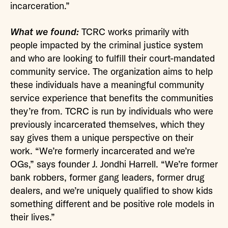
incarceration.”
What we found:
TCRC works primarily with
people impacted by the criminal justice system
and who are looking to fulfill their court-mandated
community service. The organization aims to help
these individuals have a meaningful community
service experience that benefits the communities
they’re from. TCRC is run by individuals who were
previously incarcerated themselves, which they
say gives them a unique perspective on their
work. “We’re formerly incarcerated and we’re
OGs,” says founder J. Jondhi Harrell. “We’re former
bank robbers, former gang leaders, former drug
dealers, and we’re uniquely qualified to show kids
something different and be positive role models in
their lives.”