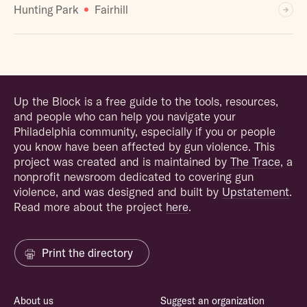
Hunting Park
Fairhill
Up the Block is a free guide to the tools, resources,
and people who can help you navigate your
Philadelphia community, especially if you or people
you know have been affected by gun violence. This
project was created and is maintained by
The Trace
, a
nonprofit newsroom dedicated to covering gun
violence, and was designed and built by
Upstatement
.
Read more about the project
here
.
Print the directory
About us
Suggest an organization