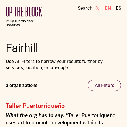
Search
EN
ES
Up
the
Philly gun violence
Block
resources
Fairhill
Use All Filters to narrow your results further by
services, location, or language.
2 organizations
All Filters
Taller Puertorriqueño
What the org has to say:
“Taller Puertorriqueño
uses art to promote development within its